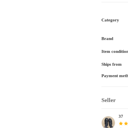
Category
Brand
Item conditio
Ships from
Payment met
Seller
37