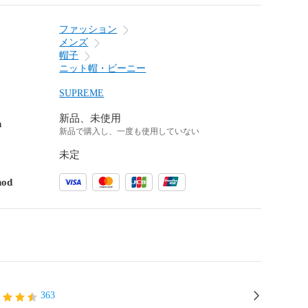
ファッション
メンズ
帽子
ニット帽・ビーニー
SUPREME
新品、未使用
n
新品で購入し、一度も使用していない
未定
hod
363