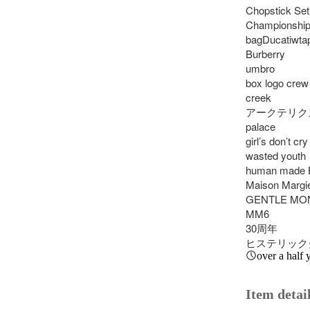
Chopstick Set
Championships
bagDucatiwtap
Burberry

umbro

box logo crew
creek

アークテリクス
palace

girl’s don’t cry

wasted youth

human made B
Maison Margie
GENTLE MON
MM6

30周年

ヒステリック
over a half 
Item detai