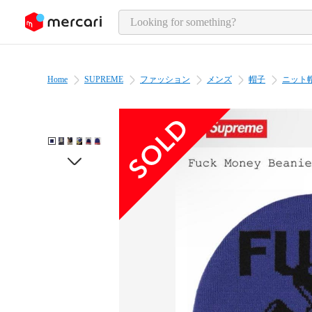
o page content
Home
SUPREME
ファッション
メンズ
帽子
ニット