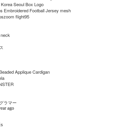
 Korea Seoul Box Logo

 Embroidered Football Jersey mesh 
szoom flight95

 neck



eaded Applique Cardigan

la

STER

グラマー
year ago
ls