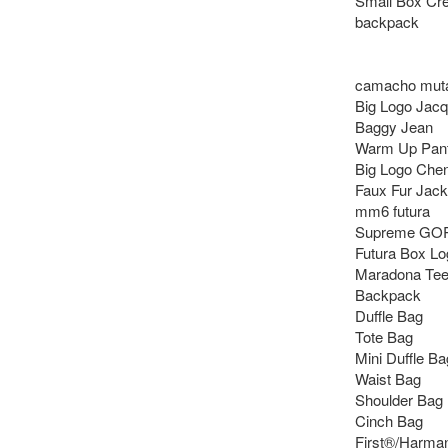
Small Box Cr
backpack

camacho muta 
Big Logo Jacq
Baggy Jean 

Warm Up Pant 
Big Logo Cheni
Faux Fur Jacke
mm6 futura

Supreme GOR
Futura Box Lo
Maradona Tee
Backpack

Duffle Bag

Tote Bag

Mini Duffle Bag
Waist Bag

Shoulder Bag

Cinch Bag

First®/Harma