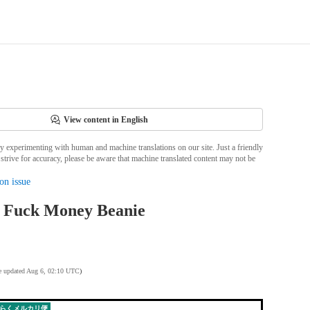
View content in English
ly experimenting with human and machine translations on our site. Just a friendly
strive for accuracy, please be aware that machine translated content may not be
on issue
 Fuck Money Beanie
te updated Aug 6, 02:10 UTC
)
らくメルカリ便