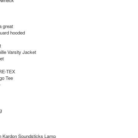
ewneck

great 

uard hooded



lle Varsity Jacket

t

E-TEX

go Tee





n Kardon Soundsticks Lamp
