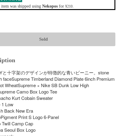
 item was shipped using
Nekopos
for
.
¥210
Sold
iption
NEYと十字架のデザインが特徴的な青いビーニー。stone 
rth faceSupreme Timberland Diamond Plate 6inch Premium 
oot WheatSupreme × Nike SB Dunk Low High 
upreme Camo Box Logo Tee

cho Kurt Cobain Sweater

 1 Low

h Back New Era

Pigment Print S Logo 6-Panel

 Twill Camp Cap

a Seoul Box Logo
