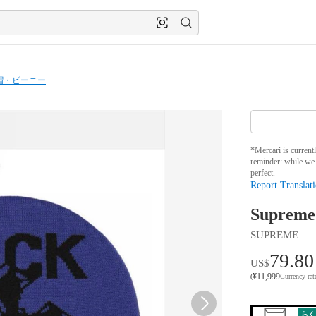
帽・ビーニー
*Mercari is current
reminder: while we 
perfect.
Report Translati
Supreme
SUPREME
79.80
US$
¥
11,999
(
Currency ra
らく