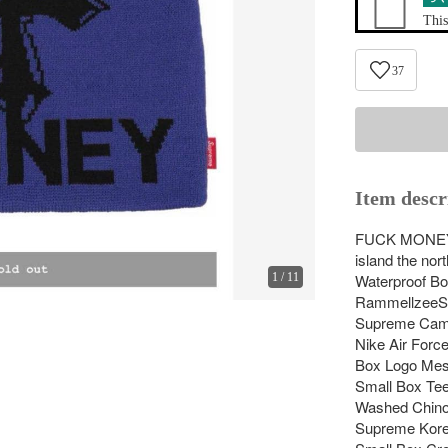
This
37
Item descr
FUCK MO
island the no
1
/
11
Waterproof B
RammellzeeS
Supreme Cama
Nike Air Force
Box Logo Mes
Small Box Tee
Washed Chino
Supreme Kore