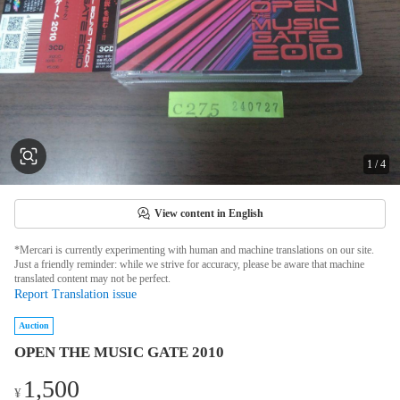
1
/
4
View content in English
*Mercari is currently experimenting with human and machine translations on our site.
Just a friendly reminder: while we strive for accuracy, please be aware that machine
translated content may not be perfect.
Report Translation issue
Auction
OPEN THE MUSIC GATE 2010
1,500
¥