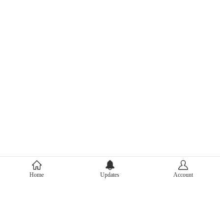
About Mercari
Home
Updates
Account
Corporate Site
Mercari Careers
Latest News
Official Blog
Press Kit