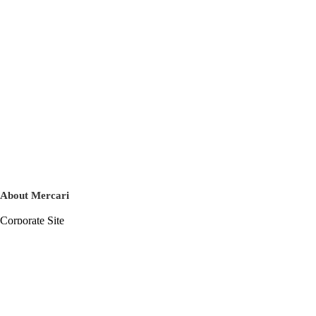
About Mercari
Corporate Site
Mercari Careers
Latest News
Official Blog
Press Kit
Mercari US
m department
Help