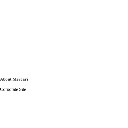
About Mercari
Corporate Site
Mercari Careers
Latest News
Official Blog
Press Kit
Mercari US
m department
Help