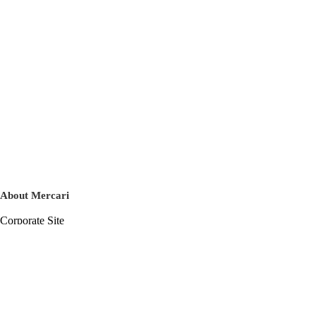
About Mercari
Corporate Site
Mercari Careers
Latest News
Official Blog
Press Kit
Mercari US
m department
Help