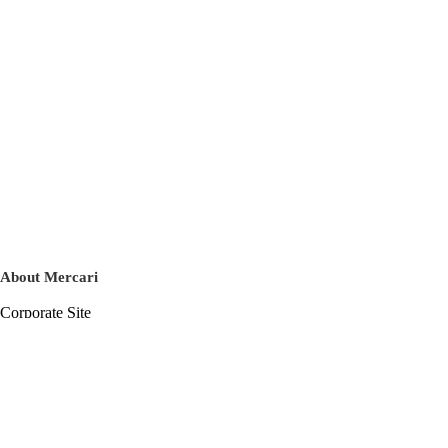
About Mercari
Corporate Site
Mercari Careers
Latest News
Official Blog
Press Kit
Mercari US
m department
Help