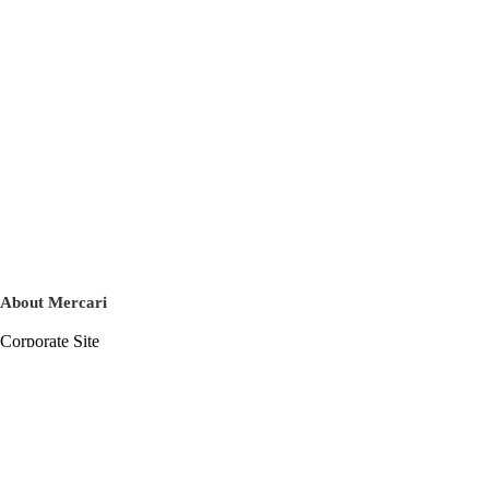
About Mercari
Corporate Site
Mercari Careers
Latest News
Official Blog
Press Kit
Mercari US
m department
Help