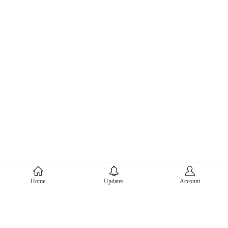
About Mercari
Home
Updates
Account
Corporate Site
Mercari Careers
Latest News
Official Blog
Press Kit