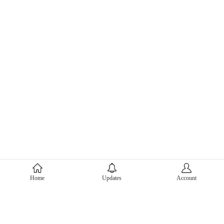
About Mercari
Home
Updates
Account
Corporate Site
Mercari Careers
Latest News
Official Blog
Press Kit