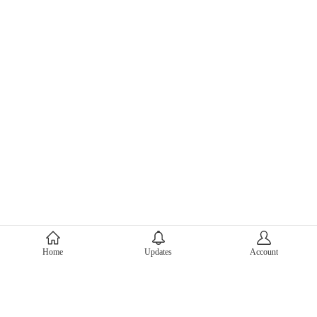
About Mercari
Home
Updates
Account
Corporate Site
Mercari Careers
Latest News
Official Blog
Press Kit