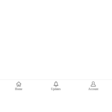
About Mercari
Home
Updates
Account
Corporate Site
Mercari Careers
Latest News
Official Blog
Press Kit