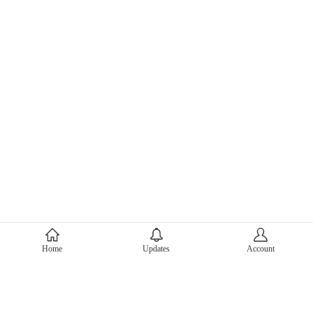
About Mercari
Home
Updates
Account
Corporate Site
Mercari Careers
Latest News
Official Blog
Press Kit