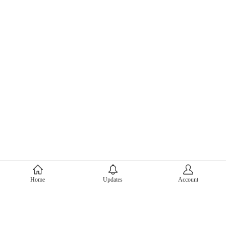
About Mercari
Home
Updates
Account
Corporate Site
Mercari Careers
Latest News
Official Blog
Press Kit