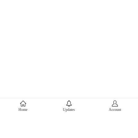
About Mercari
Home
Updates
Account
Corporate Site
Mercari Careers
Latest News
Official Blog
Press Kit