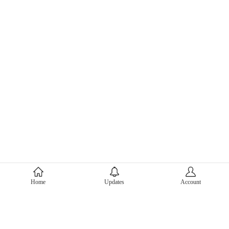
About Mercari
Home
Updates
Account
Corporate Site
Mercari Careers
Latest News
Official Blog
Press Kit