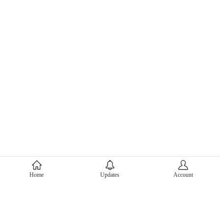
About Mercari
Home
Updates
Account
Corporate Site
Mercari Careers
Latest News
Official Blog
Press Kit