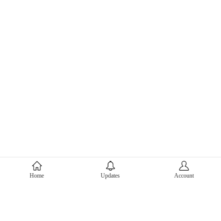
About Mercari
Home
Updates
Account
Corporate Site
Mercari Careers
Latest News
Official Blog
Press Kit