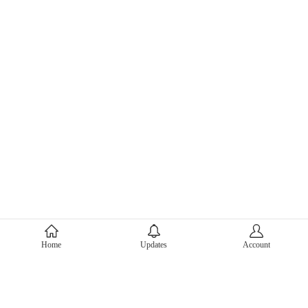
About Mercari
Home
Updates
Account
Corporate Site
Mercari Careers
Latest News
Official Blog
Press Kit