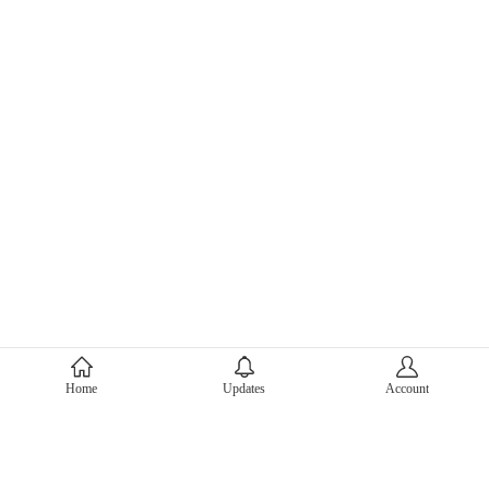
About Mercari
Home
Updates
Account
Corporate Site
Mercari Careers
Latest News
Official Blog
Press Kit