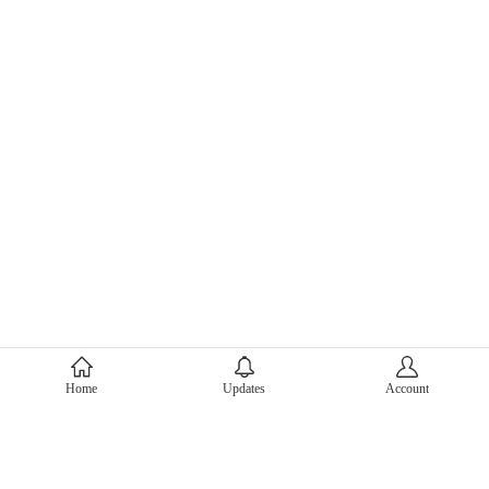
About Mercari
Home
Updates
Account
Corporate Site
Mercari Careers
Latest News
Official Blog
Press Kit