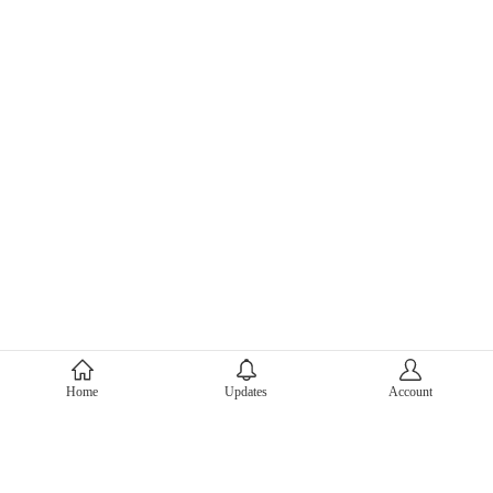
About Mercari
Home
Updates
Account
Corporate Site
Mercari Careers
Latest News
Official Blog
Press Kit