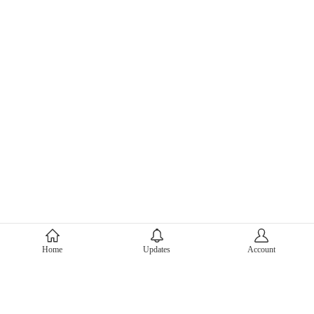
About Mercari
Home
Updates
Account
Corporate Site
Mercari Careers
Latest News
Official Blog
Press Kit