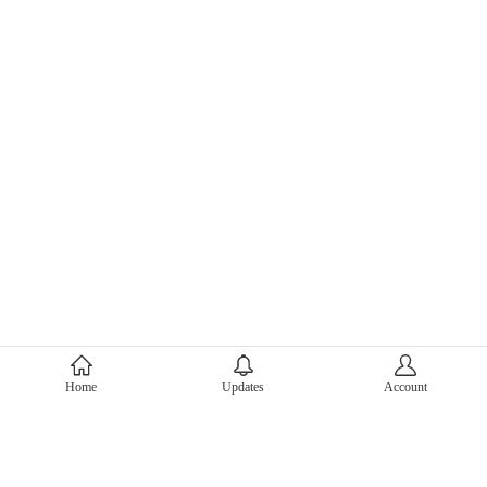
About Mercari
Home
Updates
Account
Corporate Site
Mercari Careers
Latest News
Official Blog
Press Kit