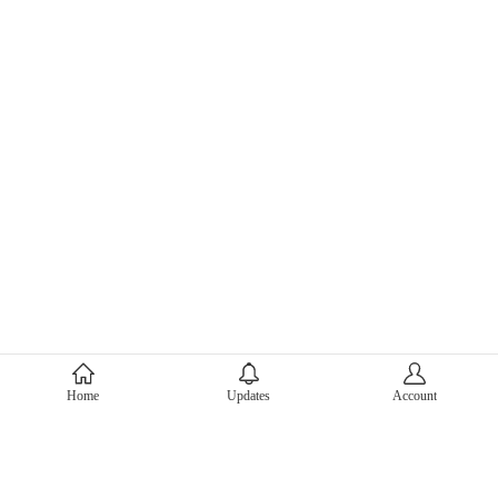
About Mercari
Home
Updates
Account
Corporate Site
Mercari Careers
Latest News
Official Blog
Press Kit