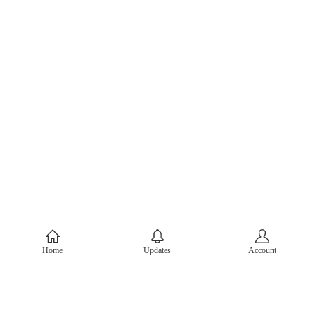
About Mercari
Home
Updates
Account
Corporate Site
Mercari Careers
Latest News
Official Blog
Press Kit