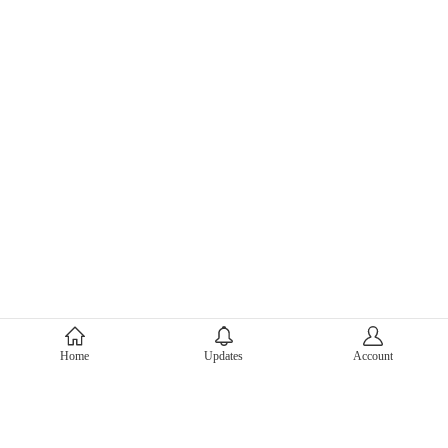
About Mercari
Home
Updates
Account
Corporate Site
Mercari Careers
Latest News
Official Blog
Press Kit