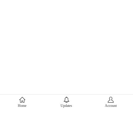
About Mercari
Home
Updates
Account
Corporate Site
Mercari Careers
Latest News
Official Blog
Press Kit