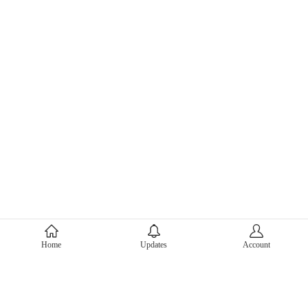
About Mercari
Home
Updates
Account
Corporate Site
Mercari Careers
Latest News
Official Blog
Press Kit