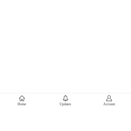
About Mercari
Home
Updates
Account
Corporate Site
Mercari Careers
Latest News
Official Blog
Press Kit