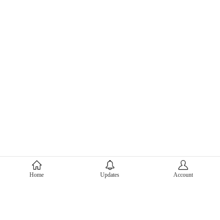
About Mercari
Home
Updates
Account
Corporate Site
Mercari Careers
Latest News
Official Blog
Press Kit