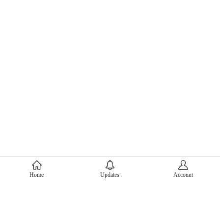
About Mercari
Home
Updates
Account
Corporate Site
Mercari Careers
Latest News
Official Blog
Press Kit