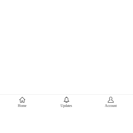
About Mercari
Home
Updates
Account
Corporate Site
Mercari Careers
Latest News
Official Blog
Press Kit