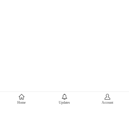
About Mercari
Home
Updates
Account
Corporate Site
Mercari Careers
Latest News
Official Blog
Press Kit