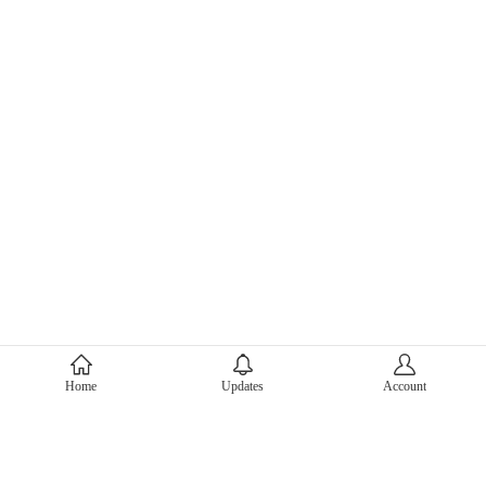
About Mercari
Home
Updates
Account
Corporate Site
Mercari Careers
Latest News
Official Blog
Press Kit