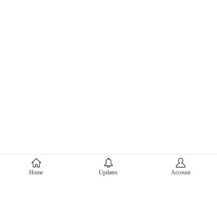
About Mercari
Home
Updates
Account
Corporate Site
Mercari Careers
Latest News
Official Blog
Press Kit