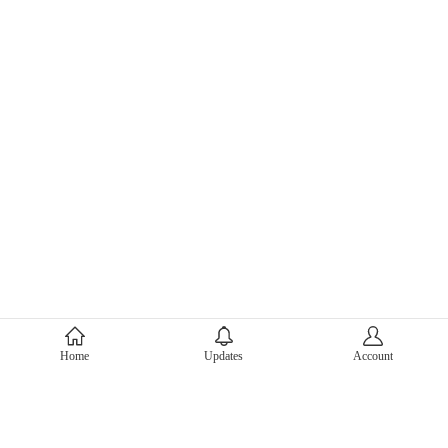
About Mercari
Home
Updates
Account
Corporate Site
Mercari Careers
Latest News
Official Blog
Press Kit