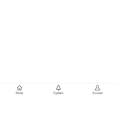
About Mercari
Home
Updates
Account
Corporate Site
Mercari Careers
Latest News
Official Blog
Press Kit