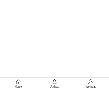
About Mercari
Home
Updates
Account
Corporate Site
Mercari Careers
Latest News
Official Blog
Press Kit