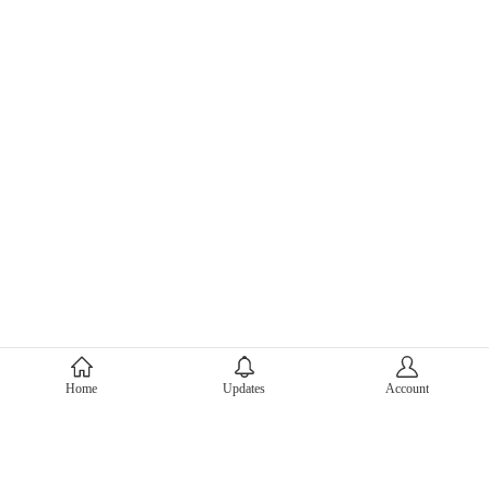
About Mercari
Home
Updates
Account
Corporate Site
Mercari Careers
Latest News
Official Blog
Press Kit