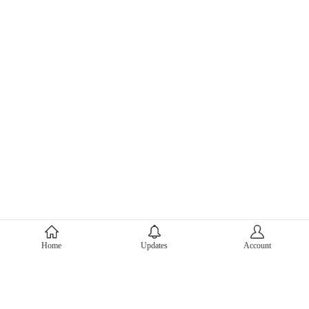
About Mercari
Home
Updates
Account
Corporate Site
Mercari Careers
Latest News
Official Blog
Press Kit