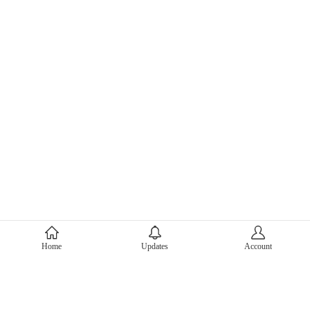
About Mercari
Home
Updates
Account
Corporate Site
Mercari Careers
Latest News
Official Blog
Press Kit