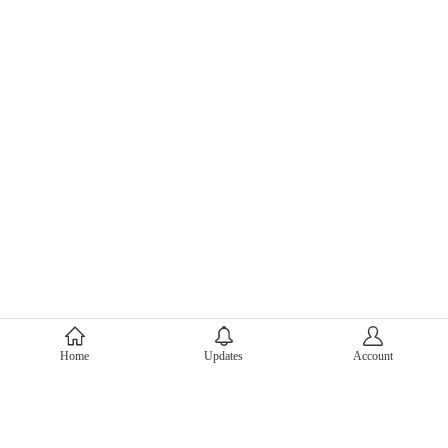
About Mercari
Home
Updates
Account
Corporate Site
Mercari Careers
Latest News
Official Blog
Press Kit