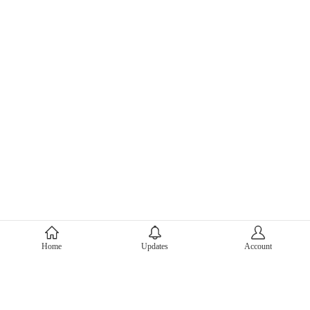
About Mercari
Home
Updates
Account
Corporate Site
Mercari Careers
Latest News
Official Blog
Press Kit