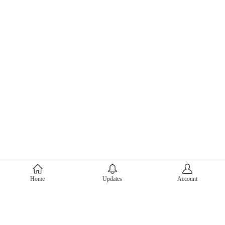
About Mercari
Home
Updates
Account
Corporate Site
Mercari Careers
Latest News
Official Blog
Press Kit