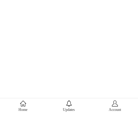
About Mercari
Home
Updates
Account
Corporate Site
Mercari Careers
Latest News
Official Blog
Press Kit