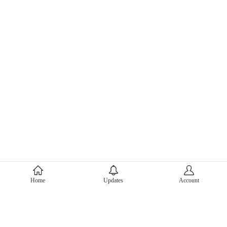
About Mercari
Home
Updates
Account
Corporate Site
Mercari Careers
Latest News
Official Blog
Press Kit