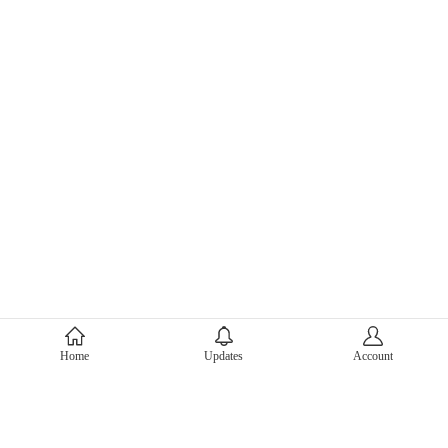
About Mercari
Home
Updates
Account
Corporate Site
Mercari Careers
Latest News
Official Blog
Press Kit