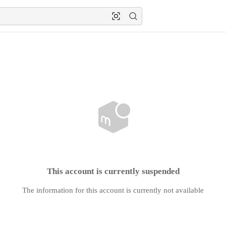
This account is currently suspended
The information for this account is currently not available