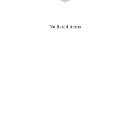
No listed items