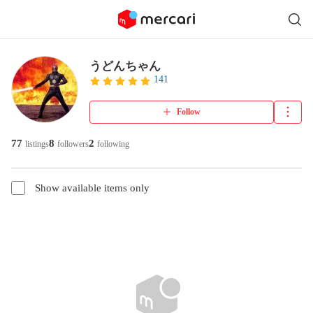
うどんちゃん
141
Follow
77
8
2
listings
followers
following
Show available items only