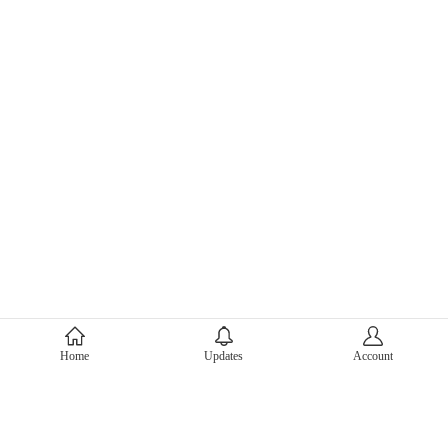
About Mercari
Home
Updates
Account
Corporate Site
Mercari Careers
Latest News
Official Blog
Press Kit